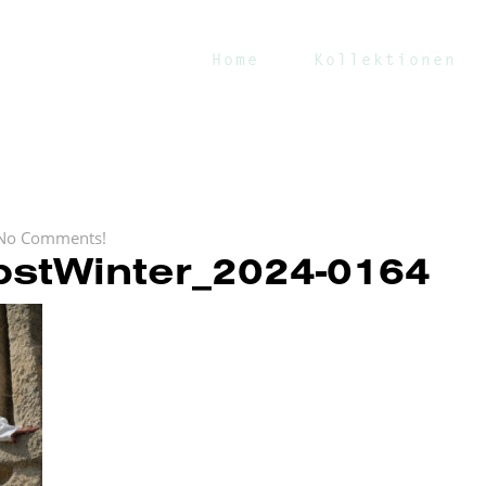
Home
Kollektionen
No Comments!
stWinter_2024-0164