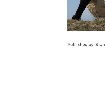
Published by: Bra