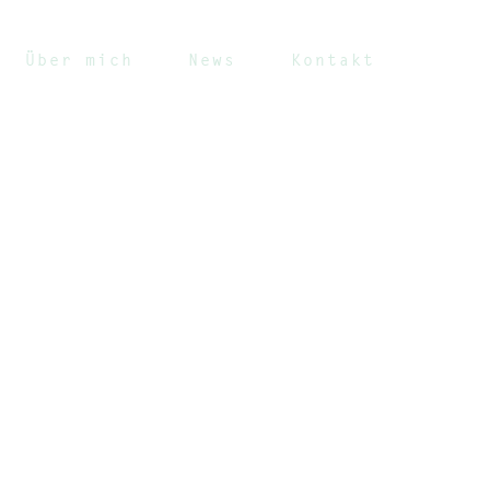
Über mich
News
Kontakt