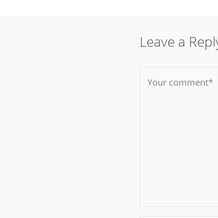
Leave a Repl