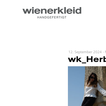
12. September 2024
-
wk_Herb