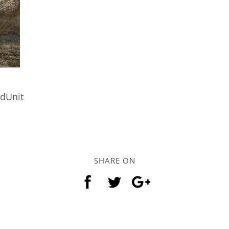
ndUnit
SHARE ON