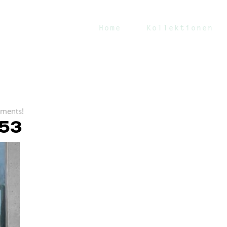
Home
Kollektionen
ments!
53