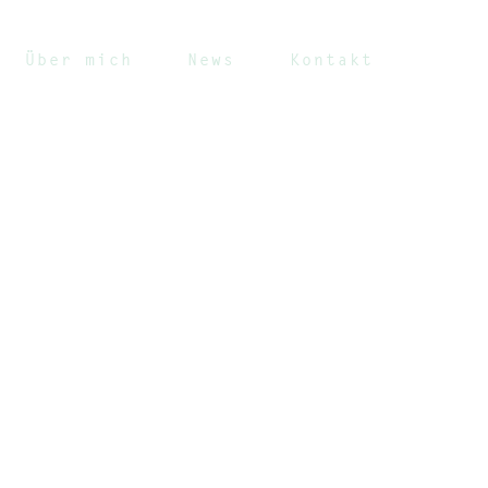
Über mich
News
Kontakt