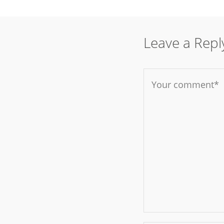
Leave a Repl