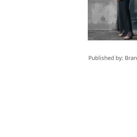
Published by: Bra