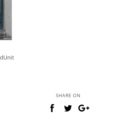
ndUnit
SHARE ON