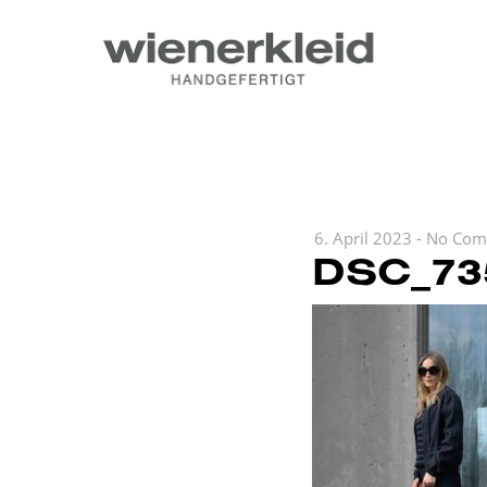
6. April 2023
-
No Com
DSC_73