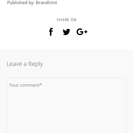
Published by: BrandUnit
SHARE ON
Leave a Reply