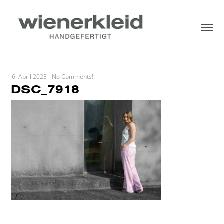
6. April 2023
-
No Comments!
DSC_7918