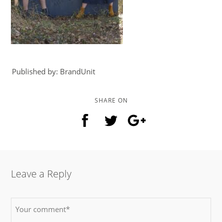
Published by: BrandUnit
SHARE ON
Leave a Reply