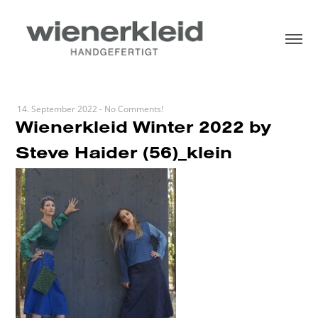
14. September 2022
-
No Comments!
Wienerkleid Winter 2022 by
Steve Haider (56)_klein